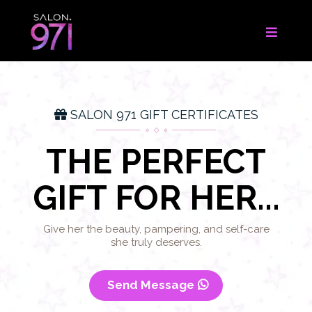
SALON 971 GIFT CERTIFICATES
THE PERFECT
GIFT FOR HER...
Give her the beauty, pampering, and self-care
she truly deserves.
Send Message