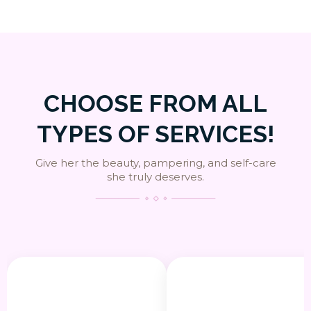
CHOOSE FROM ALL
TYPES OF SERVICES!
Give her the beauty, pampering, and self-care
she truly deserves.