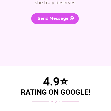
she truly deserves.
Send Message
4.9
⭐
RATING ON GOOGLE!