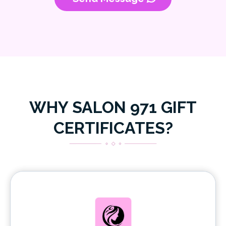
WHY SALON 971 GIFT
CERTIFICATES?