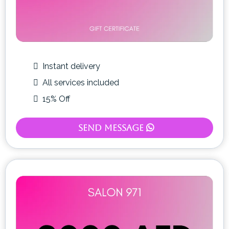
Instant delivery
All services included
15% Off
Send Message