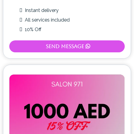
Instant delivery
All services included
10% Off
Send Message