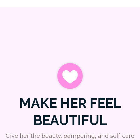
MAKE HER FEEL
BEAUTIFUL
Give her the beauty, pampering, and self-care