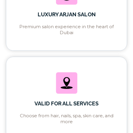
LUXURY ARJAN SALON
Premium salon experience in the heart of
Dubai
VALID FOR ALL SERVICES
Choose from hair, nails, spa, skin care, and
more