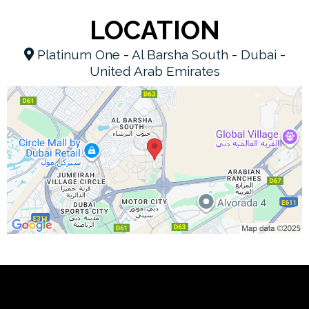
LOCATION
Platinum One - Al Barsha South - Dubai -
United Arab Emirates