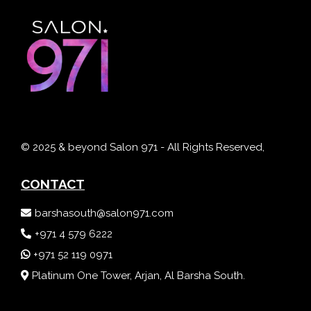
© 2025 & beyond Salon 971 - All Rights Reserved,
CONTACT
barshasouth@salon971.com
+971 4 579 6222
+971 52 119 0971
Platinum One Tower, Arjan, Al Barsha South.