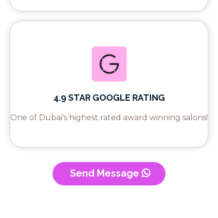
4.9 STAR GOOGLE RATING
One of Dubai's highest rated award winning salons!
Send Message