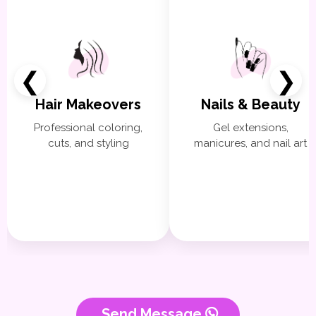
❮
❯
Hair Makeovers
Nails & Beauty
Professional coloring,
Gel extensions,
cuts, and styling
manicures, and nail art
Send Message