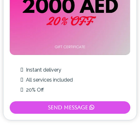
Instant delivery
All services included
20% Off
Send Message