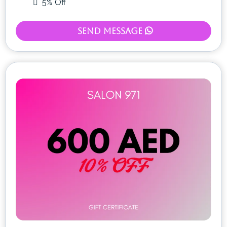
5% Off
Send Message