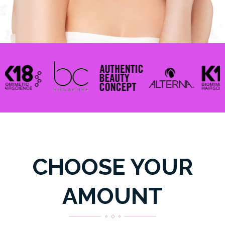
CHOOSE YOUR
AMOUNT