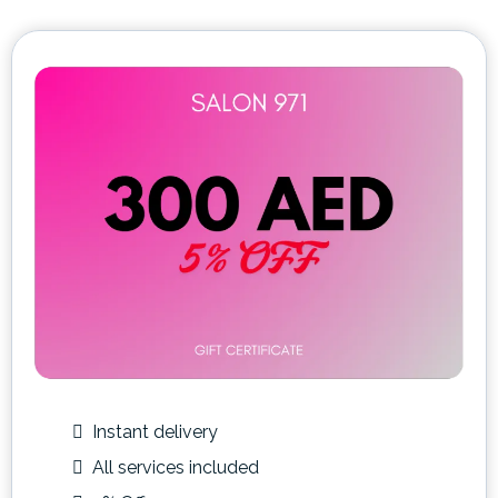
Instant delivery
All services included