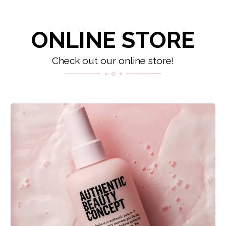
ONLINE STORE
Check out our online store!