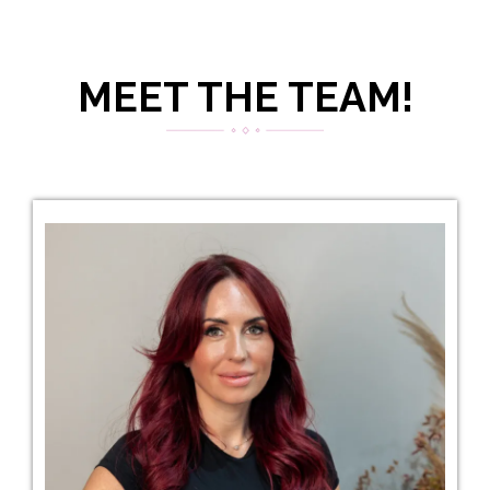
MEET THE TEAM!