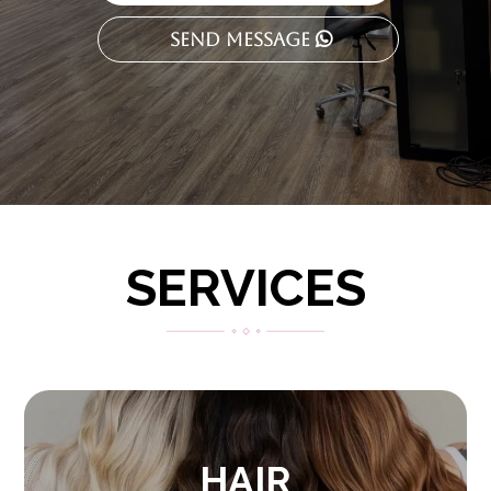
Send Message
SERVICES
HAIR