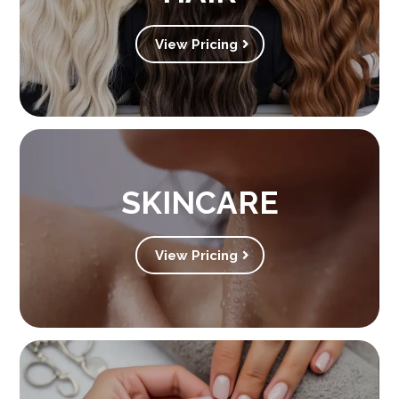
View Pricing
SKINCARE
View Pricing