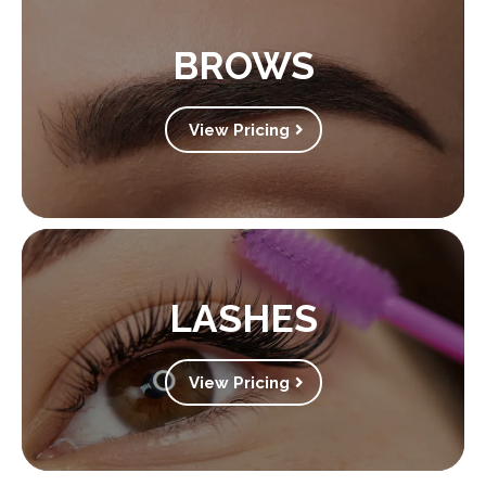
BROWS
View Pricing
LASHES
View Pricing