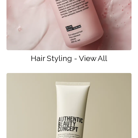
Hair Styling - View All