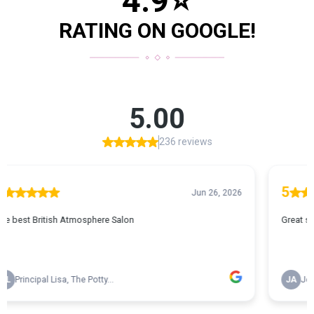
4.9
⭐
RATING ON GOOGLE!