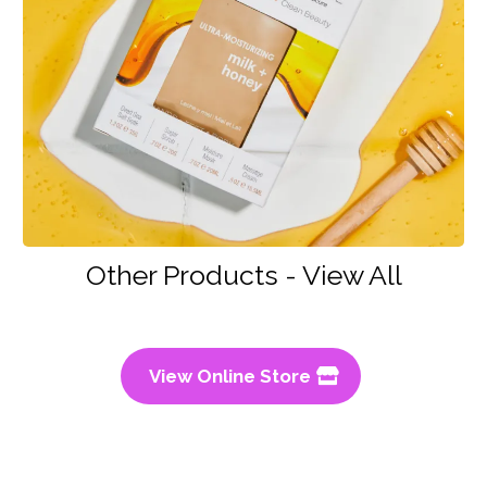
Other Products - View All
View Online Store