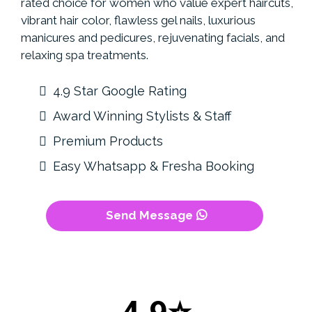
rated choice for women who value expert haircuts,
vibrant hair color, flawless gel nails, luxurious
manicures and pedicures, rejuvenating facials, and
relaxing spa treatments.
4.9 Star Google Rating
Award Winning Stylists & Staff
Premium Products
Easy Whatsapp & Fresha Booking
Send Message