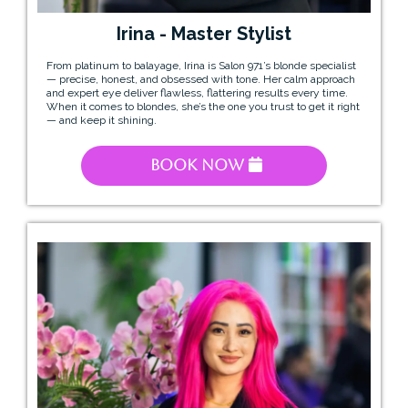
Irina - Master Stylist
From platinum to balayage, Irina is Salon 971’s blonde specialist
— precise, honest, and obsessed with tone. Her calm approach
and expert eye deliver flawless, flattering results every time.
When it comes to blondes, she’s the one you trust to get it right
— and keep it shining.
Book Now