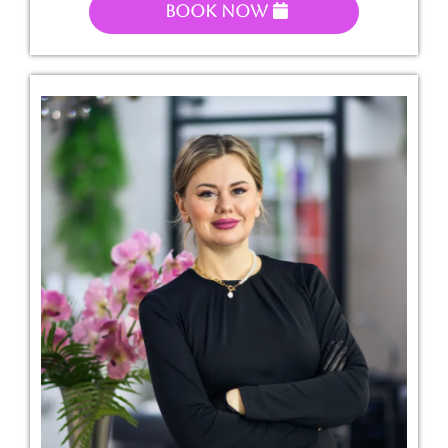
Book Now