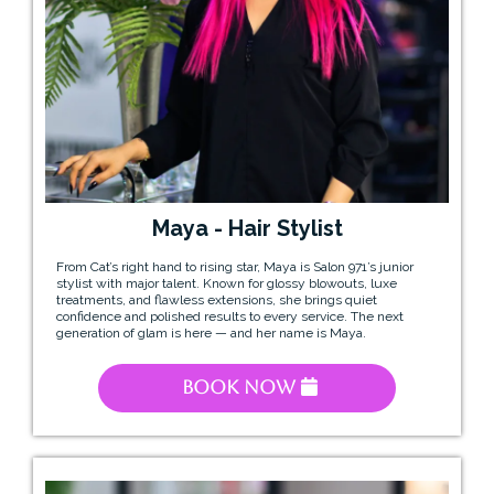
Maya - Hair Stylist
From Cat’s right hand to rising star, Maya is Salon 971’s junior
stylist with major talent. Known for glossy blowouts, luxe
treatments, and flawless extensions, she brings quiet
confidence and polished results to every service. The next
generation of glam is here — and her name is Maya.
Book Now