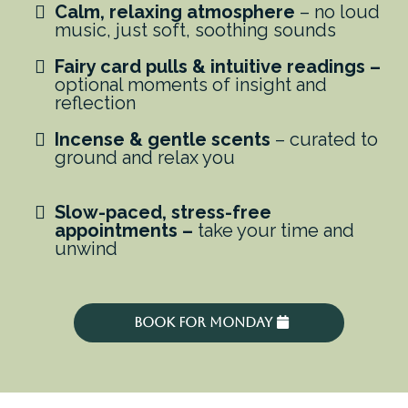
Calm, relaxing atmosphere
– no loud
music, just soft, soothing sounds
Fairy card pulls & intuitive readings –
optional moments of insight and
reflection
Incense & gentle scents
– curated to
ground and relax you
Slow-paced, stress-free
appointments –
take your time and
unwind
Book For Monday