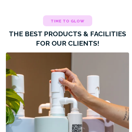
TIME TO GLOW
THE BEST PRODUCTS & FACILITIES
FOR OUR CLIENTS!