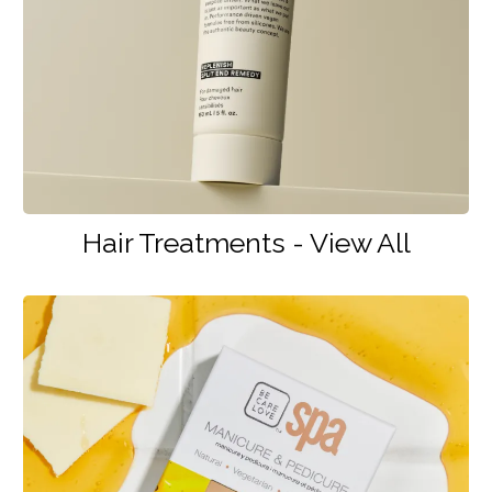
Hair Treatments - View All