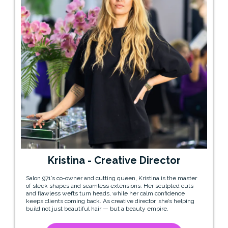
Kristina - Creative Director
Salon 971’s co-owner and cutting queen, Kristina is the master
of sleek shapes and seamless extensions. Her sculpted cuts
and flawless wefts turn heads, while her calm confidence
keeps clients coming back. As creative director, she’s helping
build not just beautiful hair — but a beauty empire.