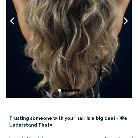
Trusting someone with your hair is a big deal - We
Understand That♥