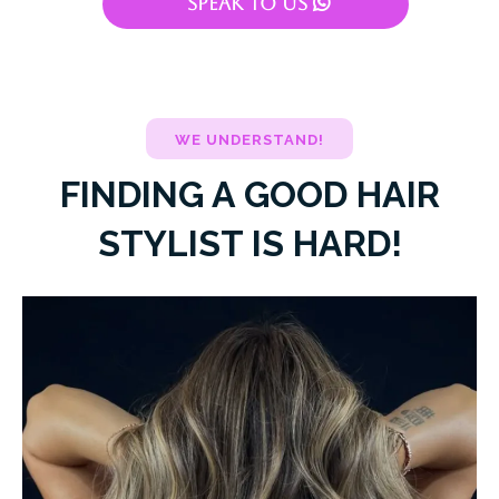
Speak To Us
WE UNDERSTAND!
FINDING A GOOD HAIR
STYLIST IS HARD!