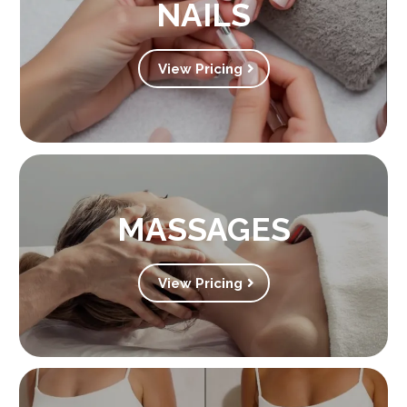
NAILS
View Pricing
MASSAGES
View Pricing