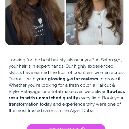
Looking for the best hair stylists near you? At Salon 971,
your hair is in expert hands. Our highly experienced
stylists have earned the trust of countless women across
Dubai — with
700+ glowing 5-star reviews
to prove it.
Whether you're looking for a fresh color, a Haircut &
Style, Balayage, or a total makeover, we deliver
flawless
results with unmatched quality
every time. Book your
transformation today and experience why we’re one of
the most trusted salons in the Arjan, Dubai.