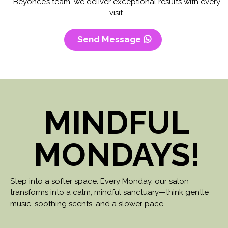
Beyoncé’s team, we deliver exceptional results with every
visit.
Send Message
MINDFUL
MONDAYS!
Step into a softer space. Every Monday, our salon
transforms into a calm, mindful sanctuary—think gentle
music, soothing scents, and a slower pace.