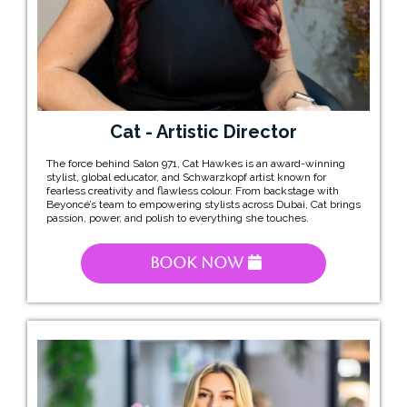
Cat - Artistic Director
The force behind Salon 971, Cat Hawkes is an award-winning
stylist, global educator, and Schwarzkopf artist known for
fearless creativity and flawless colour. From backstage with
Beyoncé’s team to empowering stylists across Dubai, Cat brings
passion, power, and polish to everything she touches.
Book Now