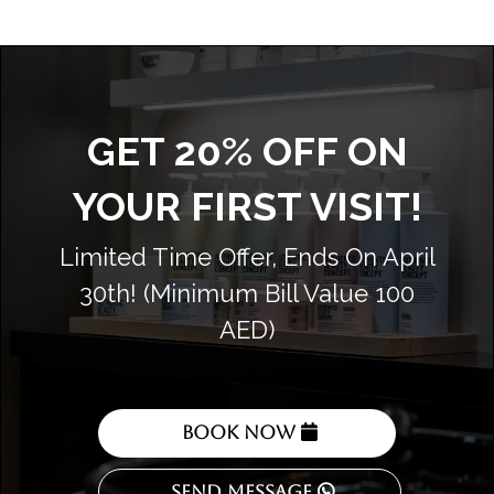
GET 20% OFF ON
YOUR FIRST VISIT!
Limited Time Offer, Ends On April
30th! (Minimum Bill Value 100
AED)
Book Now
Send Message