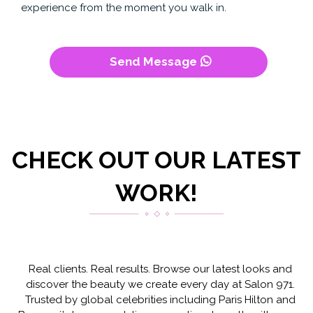
experience from the moment you walk in.
Send Message
CHECK OUT OUR LATEST
WORK!
Real clients. Real results. Browse our latest looks and
discover the beauty we create every day at Salon 971.
Trusted by global celebrities including Paris Hilton and