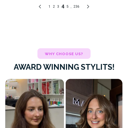
WHY CHOOSE US?
AWARD WINNING STYLITS!