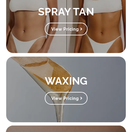
SPRAY TAN
View Pricing
WAXING
View Pricing