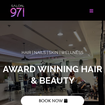
HAIR | NAILS | SKIN | WELLNESS
AWARD WINNING HAIR
& BEAUTY
Book Now