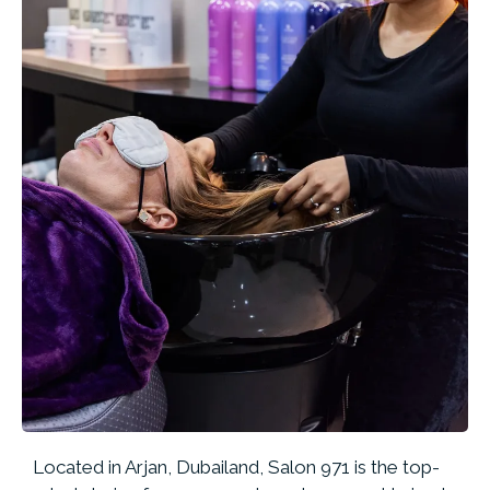
Located in Arjan, Dubailand, Salon 971 is the top-