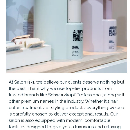
At Salon 971, we believe our clients deserve nothing but
the best. That’s why we use top-tier products from
trusted brands like Schwarzkopf Professional, along with
other premium names in the industry. Whether it's hair
color, treatments, or styling products, everything we use
is carefully chosen to deliver exceptional results. Our
salon is also equipped with modern, comfortable
facilities designed to give you a luxurious and relaxing