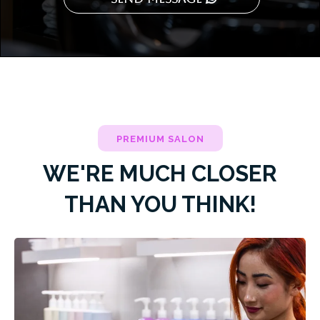
PREMIUM SALON
WE'RE MUCH CLOSER
THAN YOU THINK!