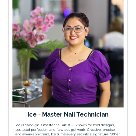
Ice - Master Nail Technician
Ice is Salon 971’s master nail artist — known for bold designs,
sculpted perfection, and flawless gel work. Creative, precise,
and always on-trend, Ice turns every set into a signature. When