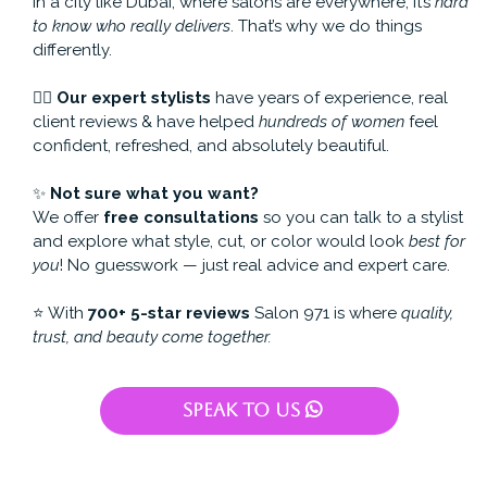
In a city like Dubai, where salons are everywhere, it’s
hard
to know who really delivers
. That’s why we do things
differently.
💇‍♀️
Our expert stylists
have years of experience, real
client reviews & have helped
hundreds of women
feel
confident, refreshed, and absolutely beautiful.
✨
Not sure what you want?
We offer
free consultations
so you can talk to a stylist
and explore what style, cut, or color would look
best for
you
! No guesswork — just real advice and expert care.
⭐️ With
700+ 5-star reviews
Salon 971 is where
quality,
trust, and beauty come together.
Speak To Us